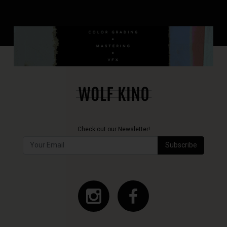
Check out our Newsletter!
Subscribe