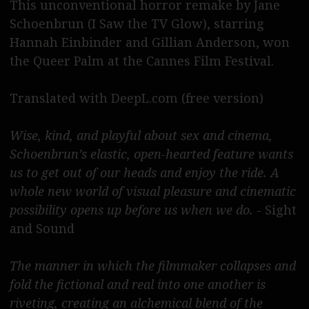
This unconventional horror remake by Jane
Deutsch bitte
Schoenbrun (I Saw the TV Glow), starring
Hannah Einbinder and Gillian Anderson, won
the Queer Palm at the Cannes Film Festival.
Translated with DeepL.com (free version)
Wise, kind, and playful about sex and cinema,
Schoenbrun’s elastic, open-hearted feature wants
us to get out of our heads and enjoy the ride. A
whole new world of visual pleasure and cinematic
possibility opens up before us when we do.
- Sight
and Sound
The manner in which the filmmaker collapses and
fold the fictional and real into one another is
riveting, creating an alchemical blend of the