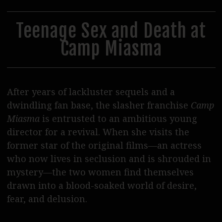
30
31
1
2
3
4
5
Steppenwolf Distribution
Postproduction
Teenage Sex and Death at
Camp Miasma
Podcasts
Journal
SERVICE
After years of lackluster sequels and a
dwindling fan base, the slasher franchise
Camp
Tickets
Miasma
is entrusted to an ambitious young
Cinema Rental
director for a revival. When she visits the
former star of the original films—an actress
Eat & Drink
who now lives in seclusion and is shrouded in
Shop & Support
mystery—the two women find themselves
drawn into a blood-soaked world of desire,
Contact Us / Access
fear, and delusion.
Wolf Team