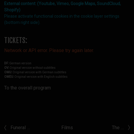
External content: (Youtube, Vimeo, Google Maps, SoundCloud,
Shopify)
Please activate functional cookies in the cookie layer settings
(bottom right side).
TICKETS:
Network or API error. Please try again later.
DF:
German version
OV:
Original version without subtitles
OMU:
Original version with German subtitles
OMEU:
Original version with English subtitles
To the overall program
Funeral …
Films
The …