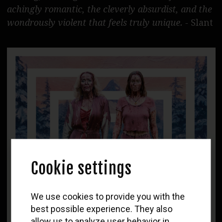
achingly romantic, the cleverly absurdist, and the
wondrously violent that feels truly unique. -
Slant
Cookie settings
WOLF
We use cookies to provide you with the
Newsletter
best possible experience. They also
allow us to analyze user behavior in