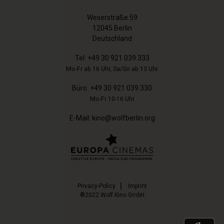
Weserstraße 59
12045 Berlin
Deutschland
Tel:
+49 30 921 039 333
Mo-Fr ab 16 Uhr, Sa/So ab 13 Uhr
Büro:
+49 30 921 039 330
Mo-Fr 10-16 Uhr
E-Mail:
kino@wolfberlin.org
Privacy-Policy
Imprint
®2022 Wolf Kino GmbH