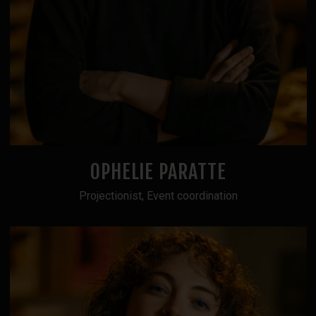
OPHELIE PARATTE
Projectionist, Event coordination