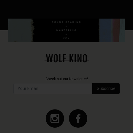
Check out our Newsletter!
Subscribe