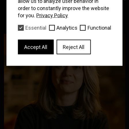
allow us to analyze user behavior in
Enter your email to
receive our news and
order to constantly improve the website
CARLOS RINCON
film program
for you.
Privacy Policy
Programmer, Projectionist
Essential
Analytics
Functional
Subscribe
Accept All
Reject All