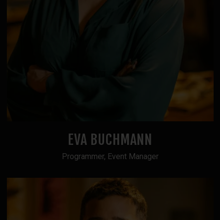
EVA BUCHMANN
Programmer, Event Manager