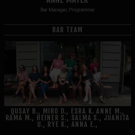
Bar Manager, Programmer
BAR TEAM
QUSAY B., MIRO D., ESRA K. ANNE M.,
RAMA M., HEINER S., SALMA S., JUANITA
U., RYE K., ANNA E.,