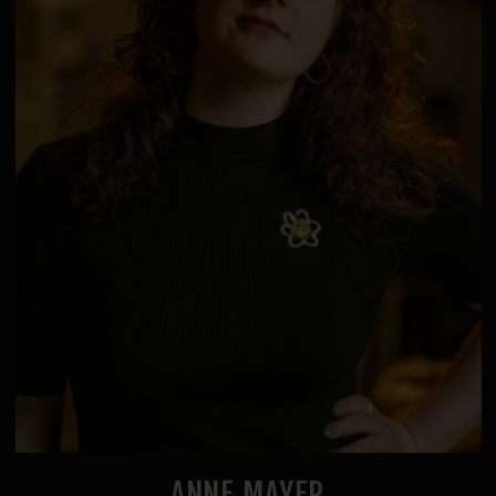
ANNE MAYER