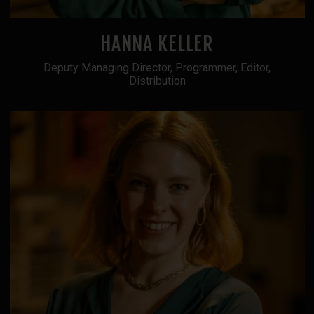
HANNA KELLER
Deputy Managing Director, Programmer, Editor,
Distribution