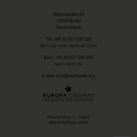
Weserstraße 59
12045 Berlin
Deutschland
Tel:
+49 30 921 039 333
Mo-Fr ab 16 Uhr, Sa/So ab 13 Uhr
Büro:
+49 30 921 039 330
Mo-Fr 10-16 Uhr
E-Mail:
kino@wolfberlin.org
Privacy-Policy
Imprint
®2022 Wolf Kino GmbH