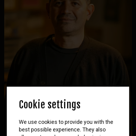
Cookie settings
WOLF
We use cookies to provide you with the
Newsletter
best possible experience. They also