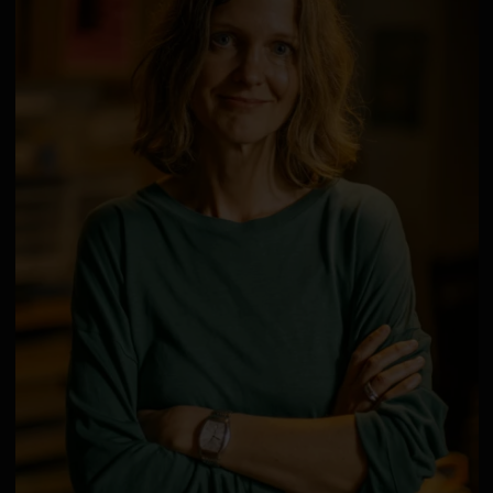
Deutsch bitte