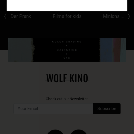
Der Prank
Films for kids
Minions …
Check out our Newsletter!
Subscribe