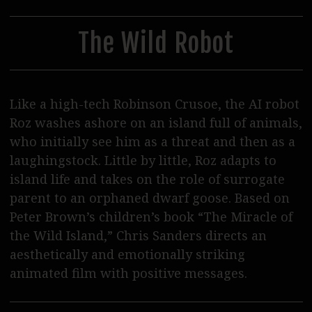
30
31
1
2
3
4
5
Steppenwolf Distribution
Postproduction
The Wild Robot
Podcasts
Journal
Like a high-tech Robinson Crusoe, the AI robot
SERVICE
Roz washes ashore on an island full of animals,
who initially see him as a threat and then as a
Tickets
laughingstock. Little by little, Roz adapts to
Cinema Rental
island life and takes on the role of surrogate
parent to an orphaned dwarf goose. Based on
Eat & Drink
Peter Brown’s children’s book “The Miracle of
Shop & Support
the Wild Island,” Chris Sanders directs an
aesthetically and emotionally striking
Contact Us / Access
animated film with positive messages.
Wolf Team