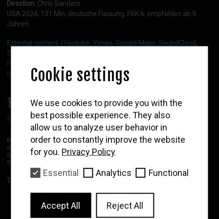
Direction:
Chris Sanders
Deutsch bitte
USA 2024, 131 Min, deutsche Fassung, FSK 6, empfohlen ab 9
Jahren
External content: (Youtube, Vimeo, Google Maps, SoundCloud,
Shopify)
Please activate functional cookies in the cookie layer settings
Cookie settings
(bottom right side).
WOLF
TICKETS:
We use cookies to provide you with the
Newsletter
best possible experience. They also
Network or API error. Please try again later.
allow us to analyze user behavior in
Enter your email to
receive our news and
order to constantly improve the website
DF:
German version
film program
OV:
Original version without subtitles
for you.
Privacy Policy
OMU:
Original version with German subtitles
OMEU:
Original version with English subtitles
Essential
Analytics
Functional
Subscribe
To the overall program
Accept All
Reject All