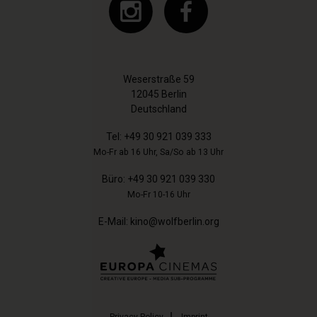
Weserstraße 59
12045 Berlin
Deutschland
Tel:
+49 30 921 039 333
Mo-Fr ab 16 Uhr, Sa/So ab 13 Uhr
Büro:
+49 30 921 039 330
Mo-Fr 10-16 Uhr
E-Mail:
kino@wolfberlin.org
Privacy-Policy
Imprint