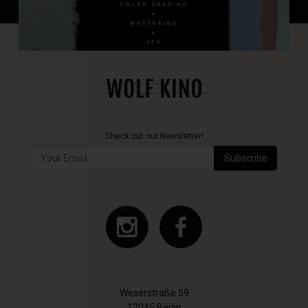
Check out our Newsletter!
Subscribe
Weserstraße 59
12045 Berlin