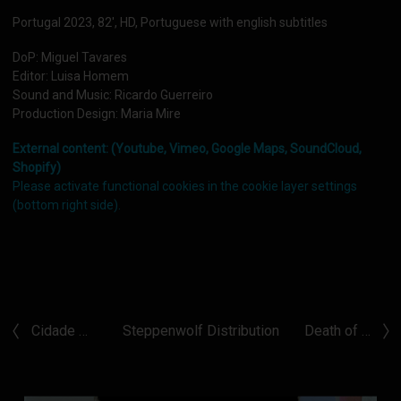
Portugal 2023, 82', HD, Portuguese with english subtitles
DoP: Miguel Tavares
Editor: Luisa Homem
Sound and Music: Ricardo Guerreiro
Production Design: Maria Mire
External content: (Youtube, Vimeo, Google Maps, SoundCloud,
Shopify)
Please activate functional cookies in the cookie layer settings
(bottom right side).
Cidade …
Steppenwolf Distribution
Death of …