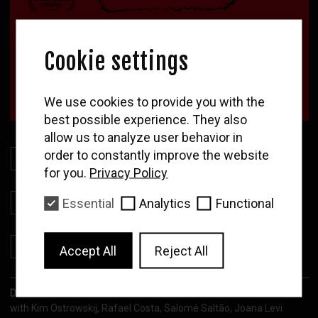
Cookie settings
WOLF
We use cookies to provide you with the
Newsletter
best possible experience. They also
allow us to analyze user behavior in
Enter your email to
receive our news and
order to constantly improve the website
Download Presskit
film program
for you.
Privacy Policy
Download Stills
Essential
Analytics
Functional
Subscribe
Download Poster
Accept All
Reject All
Direction:
Maria Mire
with Kim Ostrowskij, Rafael Costa, Salomé Saltão, Joana Levi