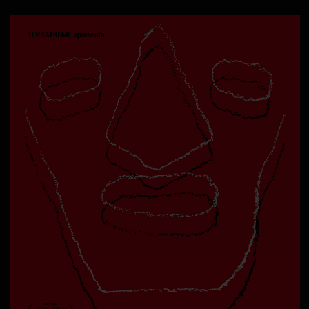
Deutsch bitte