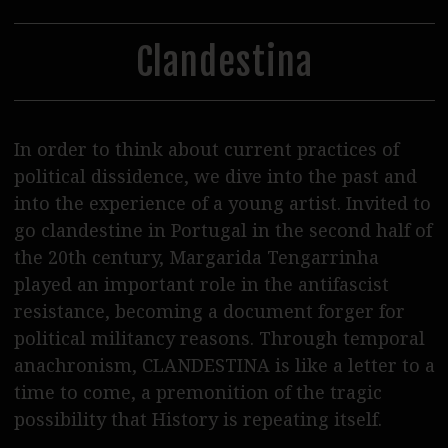
30
31
1
2
3
4
5
Steppenwolf Distribution
Postproduction
Clandestina
Podcasts
Journal
In order to think about current practices of
SERVICE
political dissidence, we dive into the past and
into the experience of a young artist. Invited to
Tickets
go clandestine in Portugal in the second half of
Cinema Rental
the 20th century, Margarida Tengarrinha
played an important role in the antifascist
Eat & Drink
resistance, becoming a document forger for
Shop & Support
political militancy reasons. Through temporal
anachronism, CLANDESTINA is like a letter to a
Contact Us / Access
time to come, a premonition of the tragic
possibility that History is repeating itself.
Wolf Team