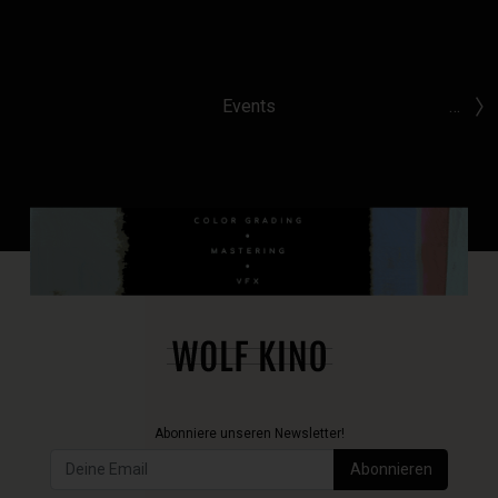
Events
…
Abonniere unseren Newsletter!
Abonnieren