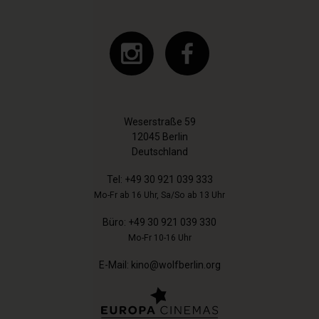
Weserstraße 59
12045 Berlin
Deutschland
Tel:
+49 30 921 039 333
Mo-Fr ab 16 Uhr, Sa/So ab 13 Uhr
Büro:
+49 30 921 039 330
Mo-Fr 10-16 Uhr
E-Mail:
kino@wolfberlin.org