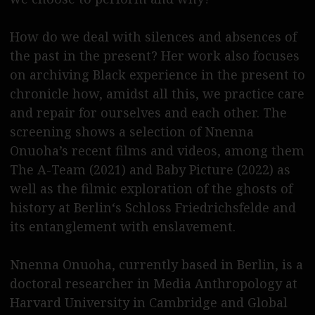
English please
How do we deal with silences and absences of
the past in the present? Her work also focuses
on archiving Black experience in the present to
chronicle how, amidst all this, we practice care
and repair for ourselves and each other. The
screening shows a selection of Nnenna
Onuoha’s recent films and videos, among them
The A-Team (2021) and Baby Picture (2022) as
well as the filmic exploration of the ghosts of
history at Berlin‘s Schloss Friedrichsfelde and
its entanglement with enslavement.
Nnenna Onuoha, currently based in Berlin, is a
doctoral researcher in Media Anthropology at
Harvard University in Cambridge and Global