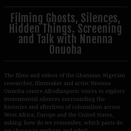
31
1
2
3
4
5
6
Steppenwolf Verleih
Postproduktion
Filming Ghosts, Silences,
Hidden Things. Screening
Podcasts
and Talk with Nnenna
Journal
Onuoha
SERVICE
Tickets
Vermietung
The films and videos of the Ghanaian-Nigerian
researcher, filmmaker and artist Nnenna
Essen & Trinken
Onuoha centre Afrodiasporic voices to explore
Shop & Support
monumental silences surrounding the
histories and afterlives of colonialism across
Kontakt / Zugang
West Africa, Europe and the United States,
asking: how do we remember, which pasts do
Wolf Team
we choose to perform and why?