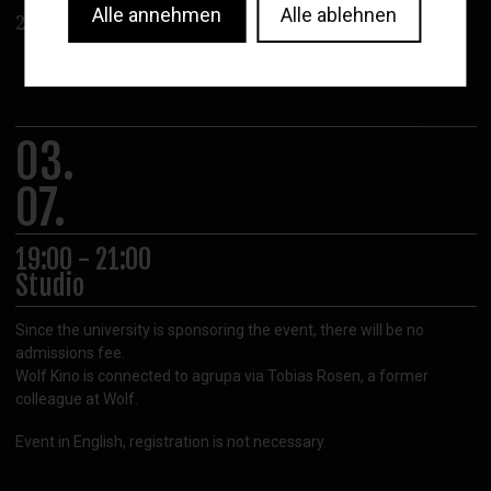
Alle annehmen
Alle ablehnen
2022
03.
07.
19:00 - 21:00
Studio
Since the university is sponsoring the event, there will be no
admissions fee.
Wolf Kino is connected to agrupa via Tobias Rosen, a former
colleague at Wolf.
Event in English, registration is not necessary.